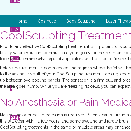
ONL
L
TEX
Home
Cosmetic
Body Sculpting
Laser Thera
INE
512-
T:
CoolSculpting Treatment
Prior to any effective CoolSculpting treatment it is important for you
facility where you can communicate your goals for the treatment so 
443
844
together determine what type of applicators will be used to freeze the
Before the treatment is commenced, the regions where the fat will b
to the aesthetic result of your CoolSculpting treatment looking smooth
up between two cooling panels. The sensation is a firm pull and pressu
the area goes numb. While you are freezing fat cells, you can expect t
-
-
No Anesthesia or Pain Medica
No anesthesia or pain medication is required. Patients can return imm
300
914-
this will clear within a few hours, and some swelling and rarely bruis
CoolSculpting treatments in the same or multiple areas may enhance y