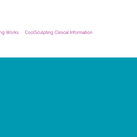
ing Works
CoolSculpting Clinical Information