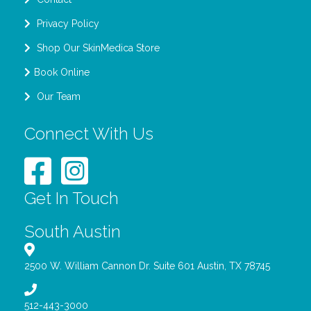
Privacy Policy
Shop Our SkinMedica Store
Book Online
Our Team
Connect With Us
Get In Touch
South Austin
2500 W. William Cannon Dr. Suite 601 Austin, TX 78745
512-443-3000