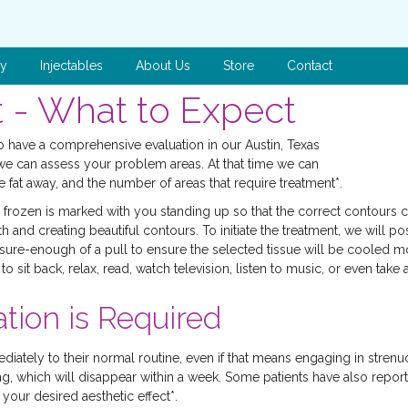
py
Injectables
About Us
Store
Contact
 - What to Expect
 to have a comprehensive evaluation in our Austin, Texas
we can assess your problem areas. At that time we can
 fat away, and the number of areas that require treatment*.
e frozen is marked with you standing up so that the correct contours
 and creating beautiful contours. To initiate the treatment, we will p
re-enough of a pull to ensure the selected tissue will be cooled most 
o sit back, relax, read, watch television, listen to music, or even tak
tion is Required
ediately to their normal routine, even if that means engaging in stre
ing, which will disappear within a week. Some patients have also report
our desired aesthetic effect*.