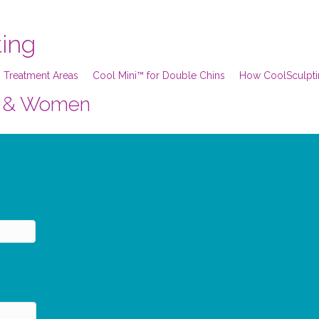
ting
 Treatment Areas
Cool Mini™ for Double Chins
How CoolSculpt
en & Women