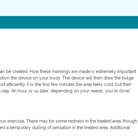
 can be created. How these markings are made is extremely important
osition the device on your body. The device will then draw the bulge
efficiently. For the first few minutes the area feels cold, but then
e a nap. An hour or so later, depending on your needs, you're done*.
nuous exercise. There may be some redness in the treated area, though
ed a temporary dulling of sensation in the treated area. Additional