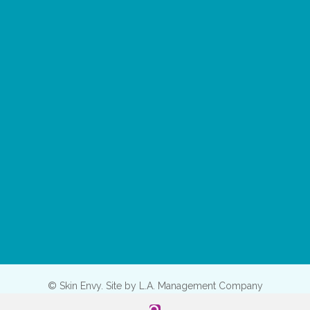
© Skin Envy. Site by
L.A. Management Company