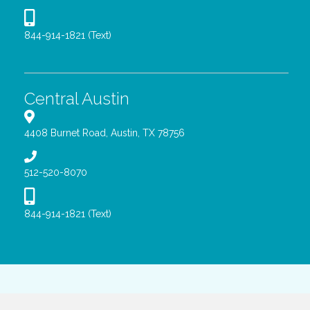
844-914-1821 (Text)
Central Austin
4408 Burnet Road, Austin, TX 78756
512-520-8070
844-914-1821 (Text)