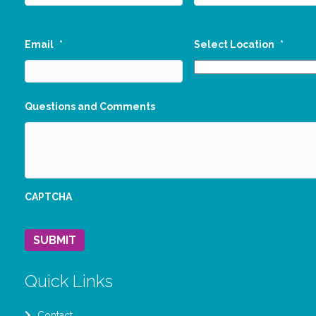
Email
*
Select Location
*
Questions and Comments
CAPTCHA
SUBMIT
Quick Links
Contact