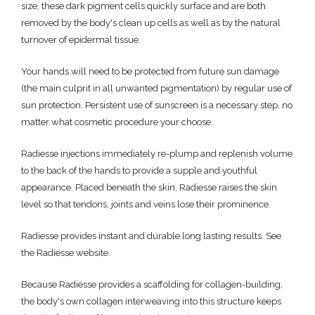
size, these dark pigment cells quickly surface and are both
removed by the body's clean up cells as well as by the natural
turnover of epidermal tissue.
Your hands will need to be protected from future sun damage
(the main culprit in all unwanted pigmentation) by regular use of
sun protection. Persistent use of sunscreen is a necessary step, no
matter what cosmetic procedure your choose.
Radiesse injections immediately re-plump and replenish volume
to the back of the hands to provide a supple and youthful
appearance. Placed beneath the skin, Radiesse raises the skin
level so that tendons, joints and veins lose their prominence.
Radiesse provides instant and durable long lasting results. See
the Radiesse website.
Because Radiesse provides a scaffolding for collagen-building,
the body's own collagen interweaving into this structure keeps