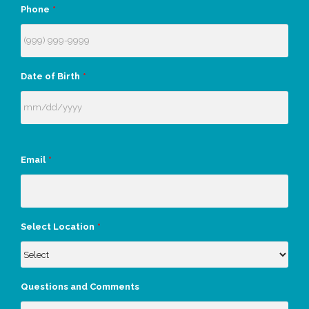
Phone
*
Date of Birth
*
Email
*
Select Location
*
Questions and Comments