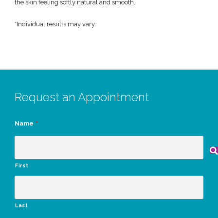
the skin feeling softly natural and smooth.
*Individual results may vary.
Request an Appointment
Name
*
First
Last