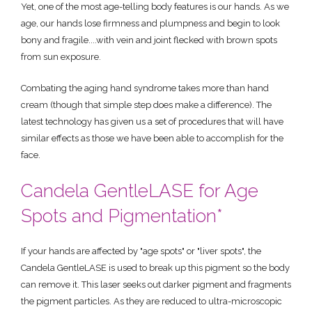
Yet, one of the most age-telling body features is our hands. As we
age, our hands lose firmness and plumpness and begin to look
bony and fragile....with vein and joint flecked with brown spots
from sun exposure.
Combating the aging hand syndrome takes more than hand
cream (though that simple step does make a difference). The
latest technology has given us a set of procedures that will have
similar effects as those we have been able to accomplish for the
face.
Candela GentleLASE for Age
Spots and Pigmentation*
If your hands are affected by "age spots" or "liver spots", the
Candela GentleLASE is used to break up this pigment so the body
can remove it. This laser seeks out darker pigment and fragments
the pigment particles. As they are reduced to ultra-microscopic