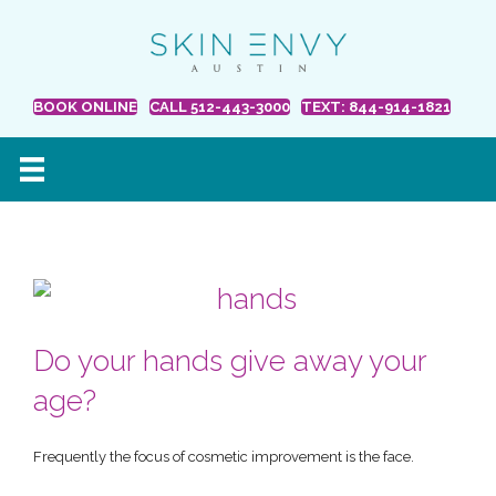
BOOK ONLINE
CALL 512-443-3000
TEXT: 844-914-1821
Do your hands give away your
age?
Frequently the focus of cosmetic improvement is the face.