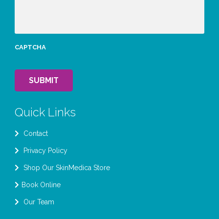
CAPTCHA
SUBMIT
Quick Links
Contact
Privacy Policy
Shop Our SkinMedica Store
Book Online
Our Team