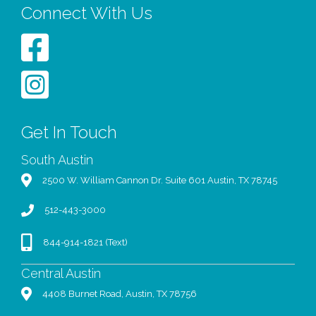
Connect With Us
Get In Touch
South Austin
2500 W. William Cannon Dr. Suite 601 Austin, TX 78745
512-443-3000
844-914-1821 (Text)
Central Austin
4408 Burnet Road, Austin, TX 78756