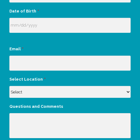
Date of Birth
*
Email
*
Select Location
*
Questions and Comments