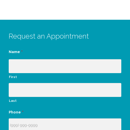
Request an Appointment
Name
*
First
Last
Phone
*