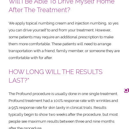
Will I Be Able To Drive Myself Home
After The Treatment?
We apply topical numbing cream and injection numbing, so yes
you can drive yourself to and from your treatment. However,
some patients may require an additional prescription to make
them more comfortable. These patients will need to arrange
transportation with a friend, family member, or someone they are
comfortable with for after.
HOW LONG WILL THE RESULTS
LAST?*
The Profound procedure is usually done in one single treatment.
Profound treatment had a 100% response rate with wrinkles and
a 95% response rate for skin laxity in clinical trials. Results
typically begin to show two weeks after the procedure, but most
people see maximum results between three and nine months
after the procedure.