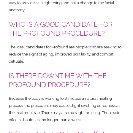
way to provide skin tightening and not a change to the facial
anatomy.
WHO IS A GOOD CANDIDATE FOR
THE PROFOUND PROCEDURE?
The ideal candidates for Profound are people who are seeking to
reduce the signs of aging, improved skin laxity, and combat
cellulite.
IS THERE DOWNTIME WITH THE
PROFOUND PROCEDURE?
Because the body is working to stimulate a natural healing
process, the procedure may cause slight swelling or redness at
the treatment site. There may also be slight bruising. These side
effects should last no longer than a week.