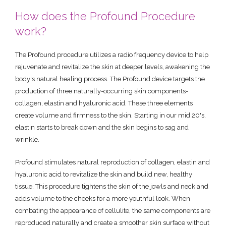
How does the Profound Procedure
work?
The Profound procedure utilizes a radio frequency device to help
rejuvenate and revitalize the skin at deeper levels, awakening the
body's natural healing process. The Profound device targets the
production of three naturally-occurring skin components-
collagen, elastin and hyaluronic acid. These three elements
create volume and firmness to the skin. Starting in our mid 20's,
elastin starts to break down and the skin begins to sag and
wrinkle.
Profound stimulates natural reproduction of collagen, elastin and
hyaluronic acid to revitalize the skin and build new, healthy
tissue. This procedure tightens the skin of the jowls and neck and
adds volume to the cheeks for a more youthful look. When
combating the appearance of cellulite, the same components are
reproduced naturally and create a smoother skin surface without