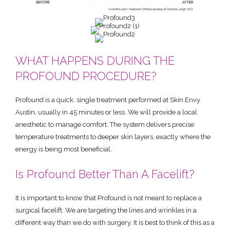
WHAT HAPPENS DURING THE
PROFOUND PROCEDURE?
Profound is a quick, single treatment performed at Skin Envy
Austin, usually in 45 minutes or less. We will provide a local
anesthetic to manage comfort. The system delivers precise
temperature treatments to deeper skin layers, exactly where the
energy is being most beneficial.
Is Profound Better Than A Facelift?
It is important to know that Profound is not meant to replace a
surgical facelift. We are targeting the lines and wrinkles in a
different way than we do with surgery. It is best to think of this as a