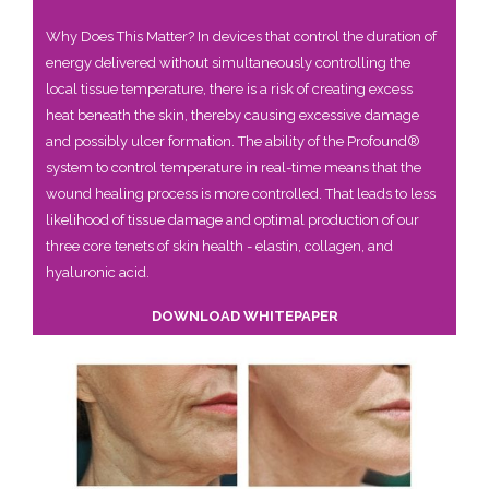
Why Does This Matter? In devices that control the duration of
energy delivered without simultaneously controlling the
local tissue temperature, there is a risk of creating excess
heat beneath the skin, thereby causing excessive damage
and possibly ulcer formation. The ability of the Profound®
system to control temperature in real-time means that the
wound healing process is more controlled. That leads to less
likelihood of tissue damage and optimal production of our
three core tenets of skin health - elastin, collagen, and
hyaluronic acid.
DOWNLOAD WHITEPAPER