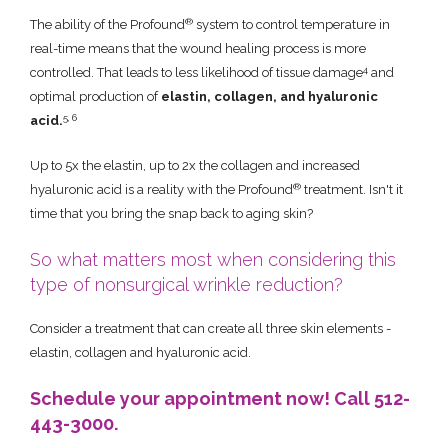
®
The ability of the Profound
system to control temperature in
real-time means that the wound healing process is more
4
controlled. That leads to less likelihood of tissue damage
and
optimal production of
elastin, collagen, and hyaluronic
5, 6
acid.
Up to 5x the elastin, up to 2x the collagen and increased
®
hyaluronic acid is a reality with the Profound
treatment. Isn't it
time that you bring the snap back to aging skin?
So what matters most when considering this
type of nonsurgical wrinkle reduction?
Consider a treatment that can create all three skin elements -
elastin, collagen and hyaluronic acid.
Schedule your appointment now! Call 512-
443-3000.