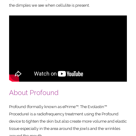
the dimples we see when cellulite is present.
About Profound
Profound (formally known as ePrime™: The Evolastin™
Procedure) is a radiofrequency treatment using the Profound
device to tighten the skin but also create more volume and elastic
tissue especially in the area around the jowls and the wrinkles
around the mouth.