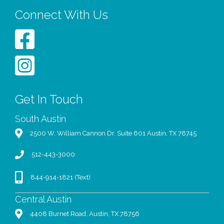
Connect With Us
Get In Touch
South Austin
2500 W. William Cannon Dr. Suite 601 Austin, TX 78745
512-443-3000
844-914-1821 (Text)
Central Austin
4408 Burnet Road, Austin, TX 78756