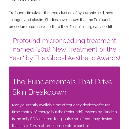
Profound stimulates the reproduction of hyaluronic acid, new
collagen and elastin. Studies have shown that the Profound
procedure produces one-third the effect of a surgical face-lift.
Profound microneedling treatment
named "2018 New Treatment of the
Year" by The Global Aesthetic Awards!
The Fundamentals That Drive
Skin Breakdown
Many currently available radiofrequency devices offer real-
time control of energy, but the Profound® system by Candela
is the only FDA-cleared, long-pulse radiofrequency device
that also offers real-time temperature control.