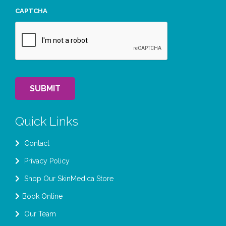
CAPTCHA
SUBMIT
Quick Links
Contact
Privacy Policy
Shop Our SkinMedica Store
Book Online
Our Team