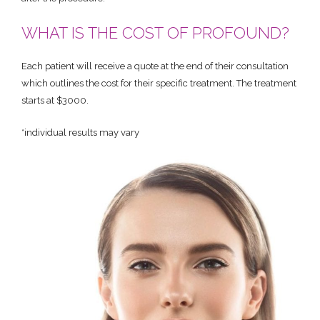
WHAT IS THE COST OF PROFOUND?
Each patient will receive a quote at the end of their consultation
which outlines the cost for their specific treatment. The treatment
starts at $3000.
*individual results may vary