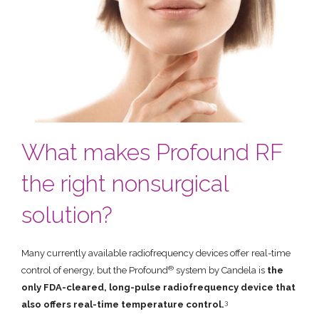
What makes Profound RF
the right nonsurgical
solution?
Many currently available radiofrequency devices offer real-time
®
control of energy, but the Profound
system by Candela is
the
only FDA-cleared, long-pulse radiofrequency device that
3
also offers real-time temperature control.