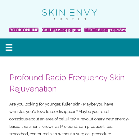
BOOK ONLINE
CALL 512-443-3000
TEXT: 844-914-1821
Profound Radio Frequency Skin
Rejuvenation
Are you looking for younger, fuller skin? Maybe you have
wrinkles you'd love to see disappear? Maybe you're self-
conscious about an area of cellulite? A revolutionary new energy-
based treatment, known as Profound, can produce lifted,
smoothed, contoured skin without a surgical procedure.