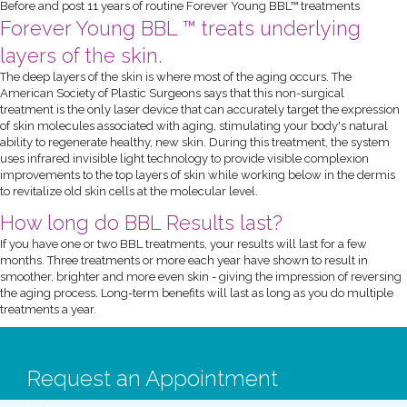
Before and post 11 years of routine Forever Young BBL™ treatments
Forever Young BBL ™ treats underlying
layers of the skin.
The deep layers of the skin is where most of the aging occurs. The
American Society of Plastic Surgeons says that this non-surgical
treatment is the only laser device that can accurately target the expression
of skin molecules associated with aging, stimulating your body's natural
ability to regenerate healthy, new skin. During this treatment, the system
uses infrared invisible light technology to provide visible complexion
improvements to the top layers of skin while working below in the dermis
to revitalize old skin cells at the molecular level.
How long do BBL Results last?
If you have one or two BBL treatments, your results will last for a few
months. Three treatments or more each year have shown to result in
smoother, brighter and more even skin - giving the impression of reversing
the aging process. Long-term benefits will last as long as you do multiple
treatments a year.
Request an Appointment