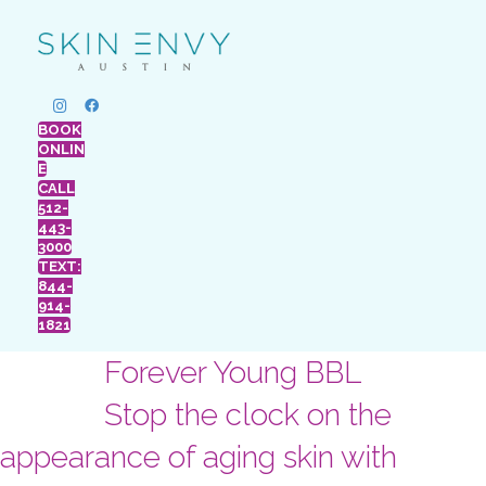
BOOK
ONLIN
E
CALL
512-
443-
3000
TEXT:
844-
914-
1821
Forever Young BBL
Stop the clock on the
appearance of aging skin with