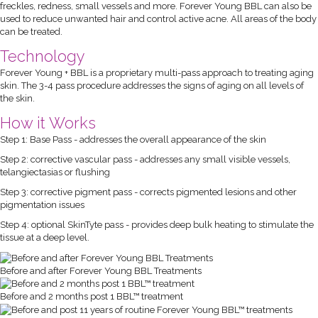
freckles, redness, small vessels and more. Forever Young BBL can also be
used to reduce unwanted hair and control active acne. All areas of the body
can be treated.
Technology
Forever Young + BBL is a proprietary multi-pass approach to treating aging
skin. The 3-4 pass procedure addresses the signs of aging on all levels of
the skin.
How it Works
Step 1: Base Pass - addresses the overall appearance of the skin
Step 2: corrective vascular pass - addresses any small visible vessels,
telangiectasias or flushing
Step 3: corrective pigment pass - corrects pigmented lesions and other
pigmentation issues
Step 4: optional SkinTyte pass - provides deep bulk heating to stimulate the
tissue at a deep level.
Before and after Forever Young BBL Treatments
Before and 2 months post 1 BBL™ treatment