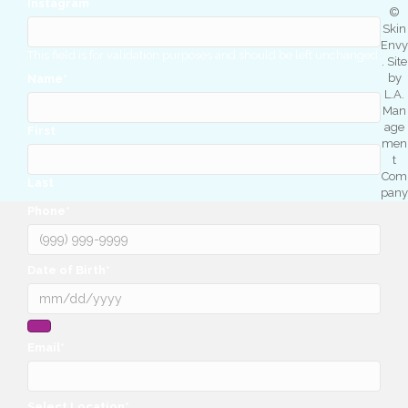
Instagram
©
Skin
Envy
This field is for validation purposes and should be left unchanged.
. Site
by
Name
*
L.A.
Man
age
First
men
t
Com
Last
pany
Phone
*
Date of Birth
*
Email
*
Select Location
*