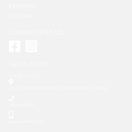
Book Online
Our Team
Connect With Us
Get In Touch
South Austin
2500 W. William Cannon Dr. Suite 601 Austin, TX 78745
512-443-3000
844-914-1821 (Text)