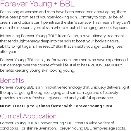
Forever Young + BBL
For as long as women and men have been concerned about aging, there
have been promises of younger-looking skin. Contrary to popular belief,
creams and lotions can't penetrate the skin's surface. This means they can't
reach the deeper layers of skin where much of the aging process happens.
Introducing Forever Young BBL™ from Sciton, a revolutionary treatment
that sends light energy deep into the skin to boost your body's natural
ability to fight again. The result? Skin that's visibly younger looking, year
after year!
Forever Young BBL is not just for women and men who have experienced
sun damage over the course of their life. It also has PREJUVENATION™
benefits keeping young skin looking young.
Benefits
Forever Young BBL is an innovative technology that uniquely delivers light
therapy targeting the signs of aging and sun damage and effectively
provides a more refreshed, rejuvenated and youthful appearance.
NOW: Treat up to 4 times faster with Forever Young + BBL
Clinical Application
Forever Young BBL & Forever Young + BBL treats a wide variety of
conditions. For skin rejuvenation, Forever Young BBL removes age spots,