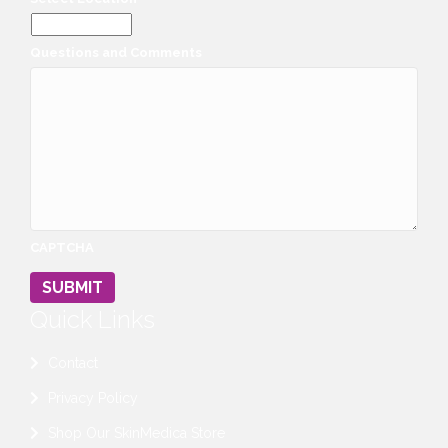
Questions and Comments
CAPTCHA
SUBMIT
Quick Links
Contact
Privacy Policy
Shop Our SkinMedica Store