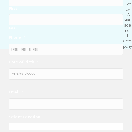
. Site
First
by
L.A.
Man
age
Last
men
t
Phone
*
Com
pany
Date of Birth
*
Email
*
Select Location
*