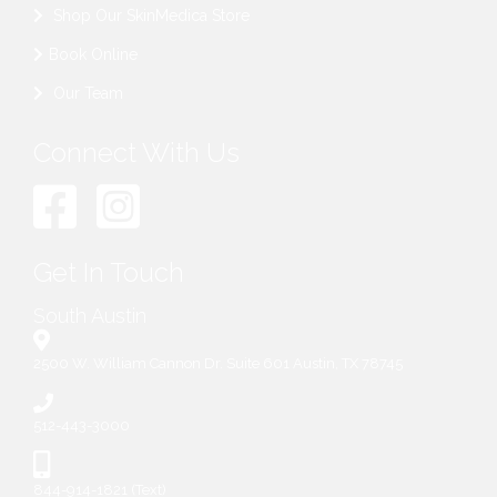
Shop Our SkinMedica Store
Book Online
Our Team
Connect With Us
Get In Touch
South Austin
2500 W. William Cannon Dr. Suite 601 Austin, TX 78745
512-443-3000
844-914-1821 (Text)