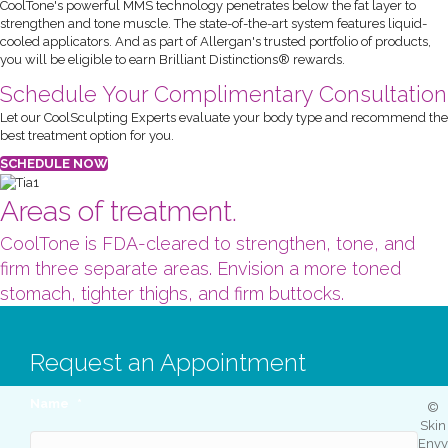
CoolTone's powerful MMS technology penetrates below the fat layer to
strengthen and tone muscle. The state-of-the-art system features liquid-
cooled applicators. And as part of Allergan's trusted portfolio of products,
you will be eligible to earn Brilliant Distinctions® rewards.
Schedule Your Complimentary Consultation
Let our CoolSculpting Experts evaluate your body type and recommend the
best treatment option for you.
SCHEDULE NOW
Areas of treatment.
CoolTone is FDA-cleared to strengthen, tone, and
firm three separate areas. Envision a more toned
stomach, tighter thighs, and firm buttocks.
Request an Appointment
Name
*
©
Skin
Envy