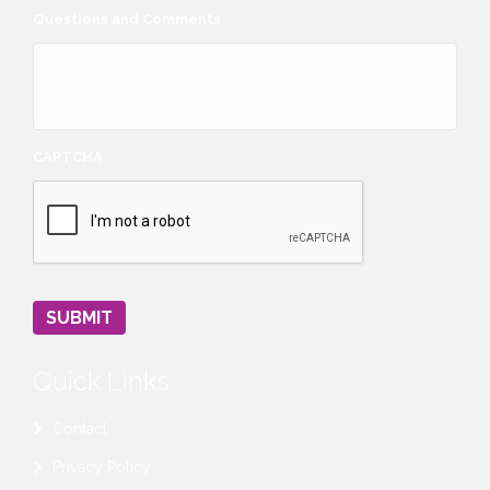
Questions and Comments
CAPTCHA
SUBMIT
Quick Links
Contact
Privacy Policy