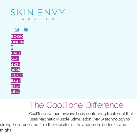
BOOK
ONLIN
E
CALL
512-
443-
3000
TEXT:
844-
914-
1821
The CoolTone Difference
CoolTone is a noninvasive body contouring treatment that
uses Magnetic Muscle Stimulation (MMS) technology to
strengthen, tone, and firm the muscles of the abdomen, buttocks, and
thighs.