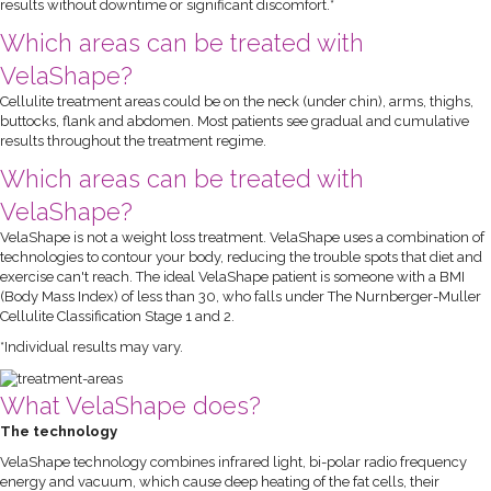
results without downtime or significant discomfort.*
Which areas can be treated with
VelaShape?
Cellulite treatment areas could be on the neck (under chin), arms, thighs,
buttocks, flank and abdomen. Most patients see gradual and cumulative
results throughout the treatment regime.
Which areas can be treated with
VelaShape?
VelaShape is not a weight loss treatment. VelaShape uses a combination of
technologies to contour your body, reducing the trouble spots that diet and
exercise can't reach. The ideal VelaShape patient is someone with a BMI
(Body Mass Index) of less than 30, who falls under The Nurnberger-Muller
Cellulite Classification Stage 1 and 2.
*Individual results may vary.
What VelaShape does?
The technology
VelaShape technology combines infrared light, bi-polar radio frequency
energy and vacuum, which cause deep heating of the fat cells, their