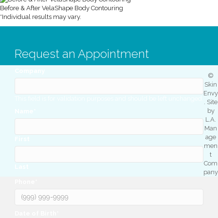
Before & After VelaShape Body Contouring
*Individual results may vary.
Request an Appointment
Company
©
Skin
Envy
This field is for validation purposes and should be left unchanged.
. Site
by
Name
*
L.A.
Man
age
First
men
t
Com
Last
pany
Phone
*
Date of Birth
*