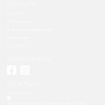
Quick Links
Contact
Privacy Policy
Shop Our SkinMedica Store
Book Online
Our Team
Connect With Us
Get In Touch
South Austin
2500 W. William Cannon Dr. Suite 601 Austin, TX 78745