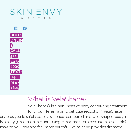
BOOK
ONLIN
E
CALL
512-
443-
3000
TEXT:
844-
914-
1821
What is VelaShape?
VelaShape® is a non-invasive body contouring treatment
for circumferential and cellulite reduction*. VelaShape
enables you to safely achieve a toned, contoured and well shaped body in
typcially 3 treatment sessions (single treatment protocol is also available);
making you look and feel more youthful. VelaShape provides dramatic