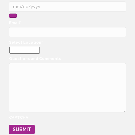
Email
*
Select Location
*
Questions and Comments
CAPTCHA
SUBMIT