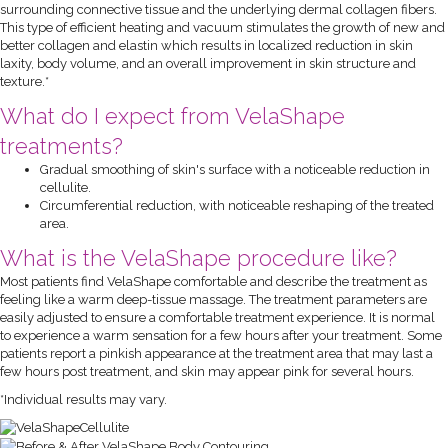
surrounding connective tissue and the underlying dermal collagen fibers.
This type of efficient heating and vacuum stimulates the growth of new and
better collagen and elastin which results in localized reduction in skin
laxity, body volume, and an overall improvement in skin structure and
texture.*
What do I expect from VelaShape
treatments?
Gradual smoothing of skin's surface with a noticeable reduction in
cellulite.
Circumferential reduction, with noticeable reshaping of the treated
area.
What is the VelaShape procedure like?
Most patients find VelaShape comfortable and describe the treatment as
feeling like a warm deep-tissue massage. The treatment parameters are
easily adjusted to ensure a comfortable treatment experience. It is normal
to experience a warm sensation for a few hours after your treatment. Some
patients report a pinkish appearance at the treatment area that may last a
few hours post treatment, and skin may appear pink for several hours.
*Individual results may vary.