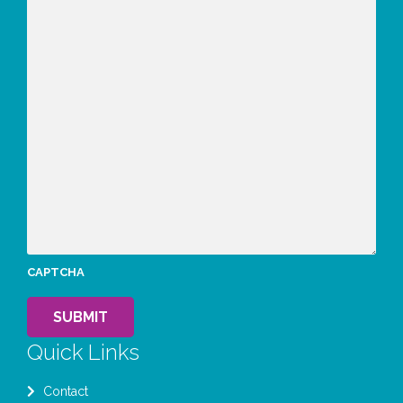
CAPTCHA
SUBMIT
Quick Links
Contact