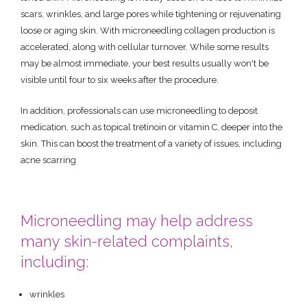
scars, wrinkles, and large pores while tightening or rejuvenating
loose or aging skin. With microneedling collagen production is
accelerated, along with cellular turnover. While some results
may be almost immediate, your best results usually won't be
visible until four to six weeks after the procedure.
In addition, professionals can use microneedling to deposit
medication, such as topical tretinoin or vitamin C, deeper into the
skin. This can boost the treatment of a variety of issues, including
acne scarring
Microneedling may help address
many skin-related complaints,
including:
wrinkles