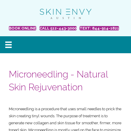
BOOK ONLINE
CALL 512-443-3000
TEXT: 844-914-1821
Microneedling - Natural
Skin Rejuvenation
Microneedling is a procedure that uses small needles to prick the
skin creating tinyl wounds. The purpose of treatment is to
generate new collagen and skin tissue for smoother, firmer, more
toned skin. Microneedling is mostly used on the face to minimize