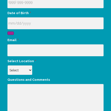
Date of Birth
*
Email
*
Select Location
*
Questions and Comments