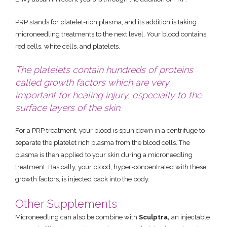
PRP stands for platelet-rich plasma, and its addition is taking
microneedling treatments to the next level. Your blood contains
red cells, white cells, and platelets.
The platelets contain hundreds of proteins
called growth factors which are very
important for healing injury, especially to the
surface layers of the skin.
For a PRP treatment, your blood is spun down in a centrifuge to
separate the platelet rich plasma from the blood cells. The
plasma is then applied to your skin during a microneedling
treatment. Basically, your blood, hyper-concentrated with these
growth factors, is injected back into the body.
Other Supplements
Microneedling can also be combine with
Sculptra,
an injectable