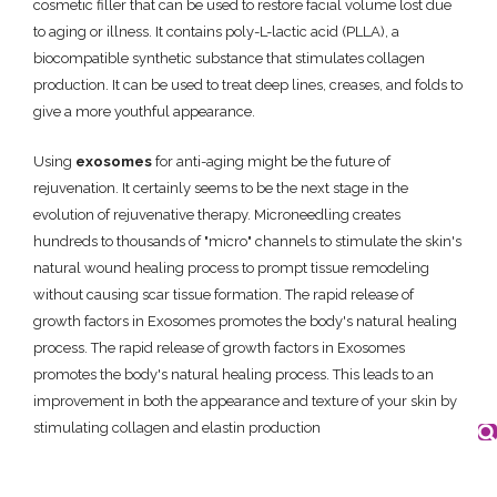
cosmetic filler that can be used to restore facial volume lost due
to aging or illness. It contains poly-L-lactic acid (PLLA), a
biocompatible synthetic substance that stimulates collagen
production. It can be used to treat deep lines, creases, and folds to
give a more youthful appearance.
Using
exosomes
for anti-aging might be the future of
rejuvenation. It certainly seems to be the next stage in the
evolution of rejuvenative therapy. Microneedling creates
hundreds to thousands of "micro" channels to stimulate the skin's
natural wound healing process to prompt tissue remodeling
without causing scar tissue formation. The rapid release of
growth factors in Exosomes promotes the body's natural healing
process. The rapid release of growth factors in Exosomes
promotes the body's natural healing process. This leads to an
improvement in both the appearance and texture of your skin by
stimulating collagen and elastin production