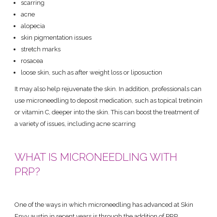
scarring
acne
alopecia
skin pigmentation issues
stretch marks
rosacea
loose skin, such as after weight loss or liposuction
It may also help rejuvenate the skin. In addition, professionals can
use microneedling to deposit medication, such as topical tretinoin
or vitamin C, deeper into the skin. This can boost the treatment of
a variety of issues, including acne scarring
WHAT IS MICRONEEDLING WITH
PRP?
One of the ways in which microneedling has advanced at Skin
Envy austin in recent years is through the addition of PRP.