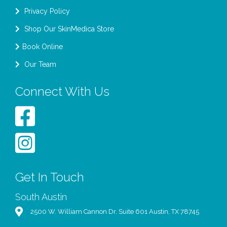
Privacy Policy
Shop Our SkinMedica Store
Book Online
Our Team
Connect With Us
Get In Touch
South Austin
2500 W. William Cannon Dr. Suite 601 Austin, TX 78745