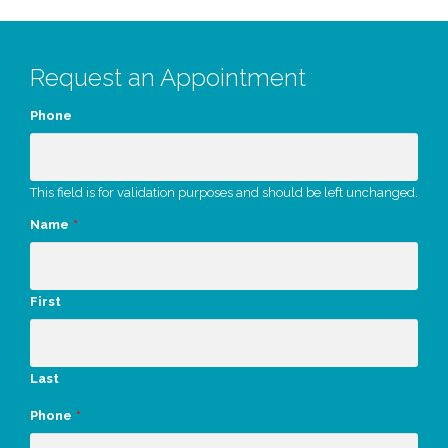
Request an Appointment
Phone
This field is for validation purposes and should be left unchanged.
Name
*
First
Last
Phone
*