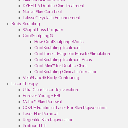
KYBELLA Double Chin Treatment
Neova Skin Care Peel
Latisse™ Eyelash Enhancement
Body Sculpting
Weight Loss Program
CoolSculpting®
How CoolSculpting Works
CoolSculpting Treatment
CoolTone – Magnetic Muscle Stimulation
CoolSculpting Treatment Areas
Cool Mini™ for Double Chins
CoolSculpting Clinical Information
VelaShape® Body Contouring
Laser Therapy
Ultra Clear Laser Rejuvenation
Forever Young + BBL
Matrix™ Skin Renewal
CO2RE Fractional Laser For Skin Rejuvenation
Laser Hair Removal
Regenlite Skin Rejuvenation
Profound Lift