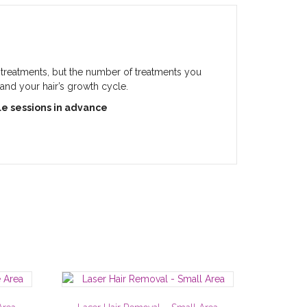
0 treatments, but the number of treatments you
 and your hair’s growth cycle.
le sessions in advance