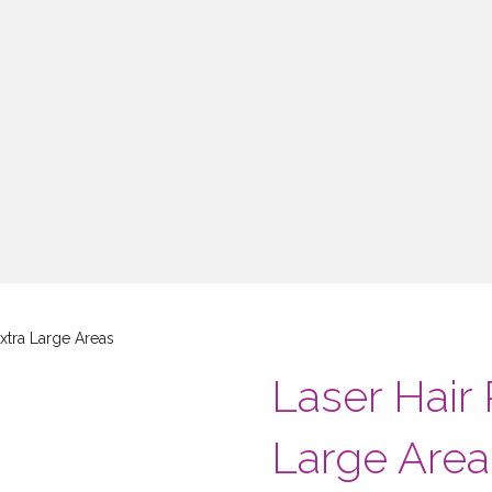
xtra Large Areas
Laser Hair
Large Area