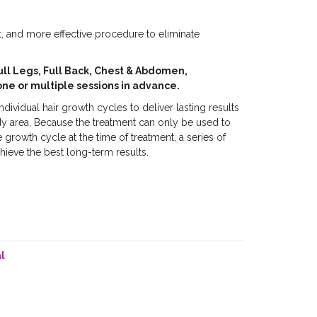
st, and more effective procedure to eliminate
ull Legs, Full Back, Chest & Abdomen,
one or multiple sessions in advance.
dividual hair growth cycles to deliver lasting results
dy area. Because the treatment can only be used to
he growth cycle at the time of treatment, a series of
hieve the best long-term results.
l