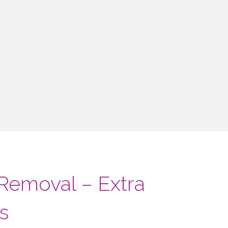
 Removal – Extra
s