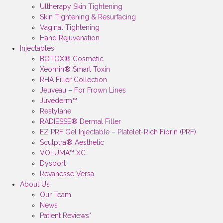
Ultherapy Skin Tightening
Skin Tightening & Resurfacing
Vaginal Tightening
Hand Rejuvenation
Injectables
BOTOX® Cosmetic
Xeomin® Smart Toxin
RHA Filler Collection
Jeuveau – For Frown Lines
Juvéderm™
Restylane
RADIESSE® Dermal Filler
EZ PRF Gel Injectable – Platelet-Rich Fibrin (PRF)
Sculptra® Aesthetic
VOLUMA™ XC
Dysport
Revanesse Versa
About Us
Our Team
News
Patient Reviews*