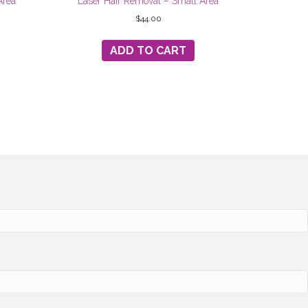
Area
Laser Hair Removal – Small Area
$
44.00
ADD TO CART