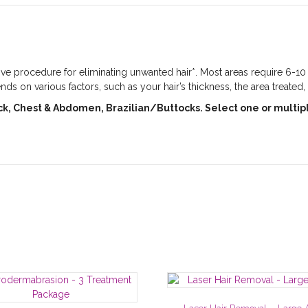
ctive procedure for eliminating unwanted hair*. Most areas require 6-1
s on various factors, such as your hair’s thickness, the area treated,
ack, Chest & Abdomen, Brazilian/Buttocks. Select one or multip