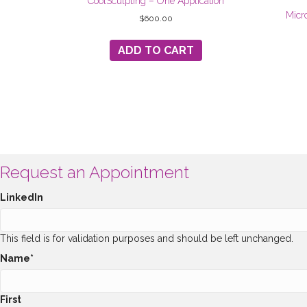
CoolSculpting – One Application
Micr
$
600.00
ADD TO CART
Request an Appointment
LinkedIn
This field is for validation purposes and should be left unchanged.
Name
*
First