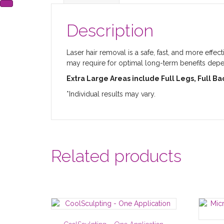
Description
Laser hair removal is a safe, fast, and more effe
may require for optimal long-term benefits depend
Extra Large Areas include Full Legs, Full B
*Individual results may vary.
Related products