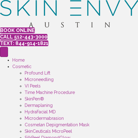
BOOK ONLINE
CALL 512-443-3000
TEXT: 844-914-1821
Home
Cosmetic
Profound Lift
Microneedling
VI Peels
Time Machine Procedure
SkinPen®
Dermaplaning
HydraFacial MD
Microdermabrasion
Cosmelan Depigmentation Mask
SkinCeuticals MicroPeel
SilkPeel DiamondGlow