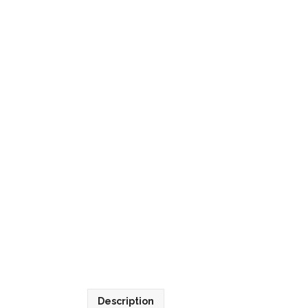
Description