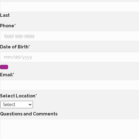
Last
Phone
*
Date of Birth
*
Email
*
Select Location
*
Questions and Comments