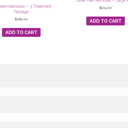
Laser Hair Removal – Large 
odermabrasion – 3 Treatment
$
104.00
Package
$
265.00
ADD TO CART
ADD TO CART