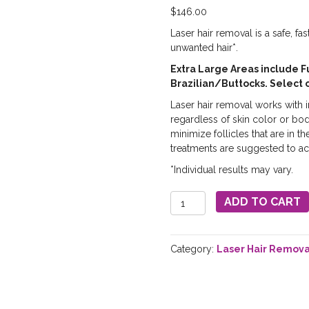
$
146.00
Laser hair removal is a safe, fa
unwanted hair*.
Extra Large Areas include F
Brazilian/Buttocks. Select 
Laser hair removal works with in
regardless of skin color or bo
minimize follicles that are in t
treatments are suggested to ac
*Individual results may vary.
Laser
ADD TO CART
Hair
Removal
-
Category:
Laser Hair Remova
Extra
Large
Areas
quantity