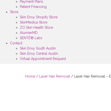
Payment Plans
Patient Financing
Store
Skin Envy Shopify Store
SkinMedica Store
ZO Skin Health Store
AlumierMD
SENTÉ® Labs
Contact
Skin Envy South Austin
Skin Envy Central Austin
Virtual Appointment Request
Home
/
Laser Hair Removal
/ Laser Hair Removal – E