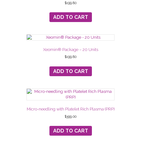
$
199.80
ADD TO CART
Xeomin® Package – 20 Units
$
199.80
ADD TO CART
Micro-needling with Platelet Rich Plasma (PRP)
$
399.00
ADD TO CART