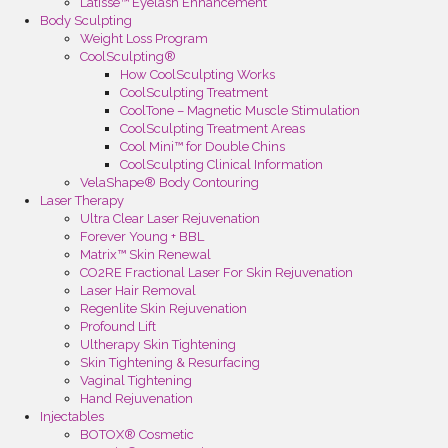
Latisse™ Eyelash Enhancement
Body Sculpting
Weight Loss Program
CoolSculpting®
How CoolSculpting Works
CoolSculpting Treatment
CoolTone – Magnetic Muscle Stimulation
CoolSculpting Treatment Areas
Cool Mini™ for Double Chins
CoolSculpting Clinical Information
VelaShape® Body Contouring
Laser Therapy
Ultra Clear Laser Rejuvenation
Forever Young + BBL
Matrix™ Skin Renewal
CO2RE Fractional Laser For Skin Rejuvenation
Laser Hair Removal
Regenlite Skin Rejuvenation
Profound Lift
Ultherapy Skin Tightening
Skin Tightening & Resurfacing
Vaginal Tightening
Hand Rejuvenation
Injectables
BOTOX® Cosmetic