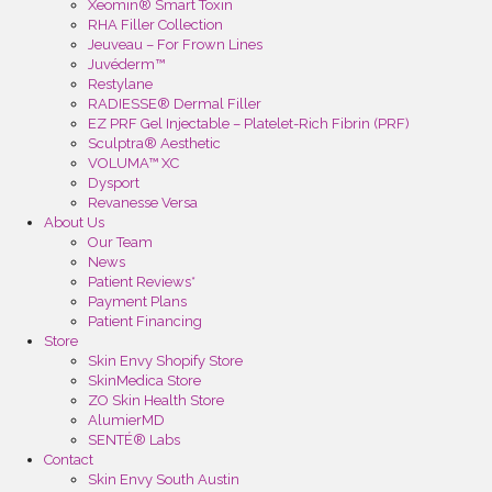
Xeomin® Smart Toxin
RHA Filler Collection
Jeuveau – For Frown Lines
Juvéderm™
Restylane
RADIESSE® Dermal Filler
EZ PRF Gel Injectable – Platelet-Rich Fibrin (PRF)
Sculptra® Aesthetic
VOLUMA™ XC
Dysport
Revanesse Versa
About Us
Our Team
News
Patient Reviews*
Payment Plans
Patient Financing
Store
Skin Envy Shopify Store
SkinMedica Store
ZO Skin Health Store
AlumierMD
SENTÉ® Labs
Contact
Skin Envy South Austin