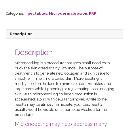
Rejuvenation
quantity
Categories:
Injectables
,
Microdermabrasion
,
PRP
Description
Description
Microneedling is a procedure that uses small needles to
prick the skin creating tinyl wounds. The purpose of
treatment is to generate new collagen and skin tissue for
smoother, firmer, more toned skin. Microneedling is
mostly used on the face to minimize scars, wrinkles, and
large pores while tightening or rejuvenating loose or aging
skin. With microneedling collagen production is
accelerated, along with cellular turnover. While some
results may be almost immediate, your best results
usually won’t be visible until four to six weeks after the
procedure.
Microneedling may help address many