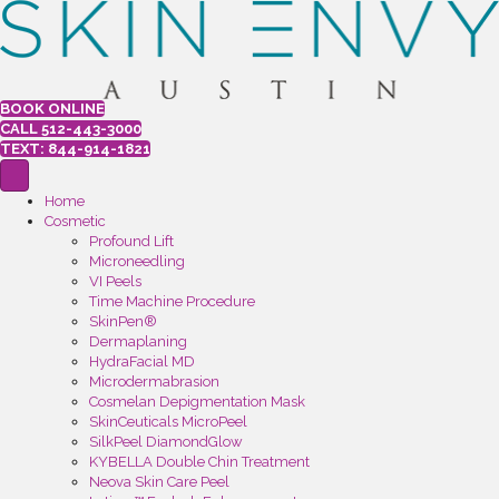
BOOK ONLINE
CALL 512-443-3000
TEXT: 844-914-1821
Home
Cosmetic
Profound Lift
Microneedling
VI Peels
Time Machine Procedure
SkinPen®
Dermaplaning
HydraFacial MD
Microdermabrasion
Cosmelan Depigmentation Mask
SkinCeuticals MicroPeel
SilkPeel DiamondGlow
KYBELLA Double Chin Treatment
Neova Skin Care Peel