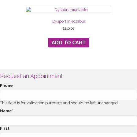
Dysport Injectable
$
210.00
ADD TO CART
Request an Appointment
Phone
This field is for validation purposes and should be left unchanged.
Name
*
First