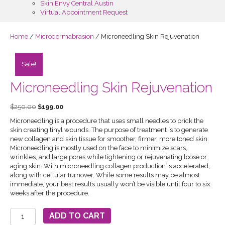
Skin Envy Central Austin
Virtual Appointment Request
Home
/
Microdermabrasion
/ Microneedling Skin Rejuvenation
Sale!
Microneedling Skin Rejuvenation
Original
Current
$
250.00
$
199.00
price
price
Microneedling is a procedure that uses small needles to prick the
was:
is:
skin creating tinyl wounds. The purpose of treatment is to generate
$250.00.
$199.00.
new collagen and skin tissue for smoother, firmer, more toned skin.
Microneedling is mostly used on the face to minimize scars,
wrinkles, and large pores while tightening or rejuvenating loose or
aging skin. With microneedling collagen production is accelerated,
along with cellular turnover. While some results may be almost
immediate, your best results usually won’t be visible until four to six
weeks after the procedure.
Microneedling
ADD TO CART
Skin