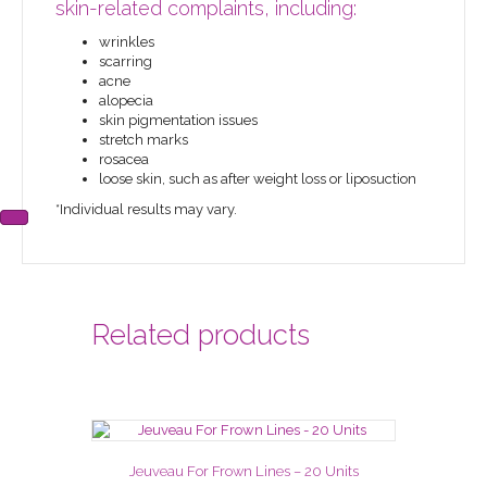
skin-related complaints, including:
wrinkles
scarring
acne
alopecia
skin pigmentation issues
stretch marks
rosacea
loose skin, such as after weight loss or liposuction
*Individual results may vary.
Related products
Jeuveau For Frown Lines – 20 Units