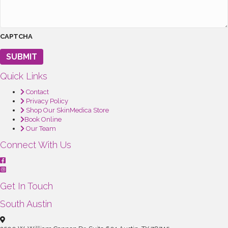
CAPTCHA
SUBMIT
Quick Links
Contact
Privacy Policy
Shop Our SkinMedica Store
Book Online
Our Team
Connect With Us
Get In Touch
South Austin