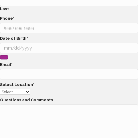
Last
Phone
*
Date of Birth
*
Email
*
Select Location
*
Questions and Comments