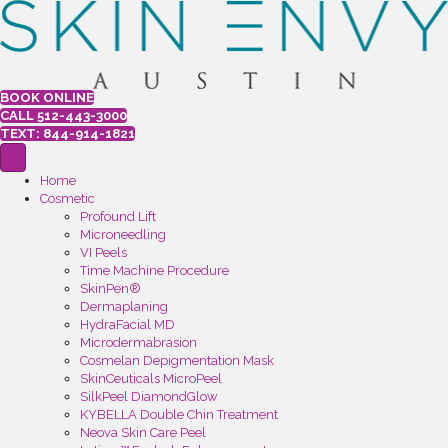
BOOK ONLINE
CALL 512-443-3000
TEXT: 844-914-1821
Home
Cosmetic
Profound Lift
Microneedling
VI Peels
Time Machine Procedure
SkinPen®
Dermaplaning
HydraFacial MD
Microdermabrasion
Cosmelan Depigmentation Mask
SkinCeuticals MicroPeel
SilkPeel DiamondGlow
KYBELLA Double Chin Treatment
Neova Skin Care Peel