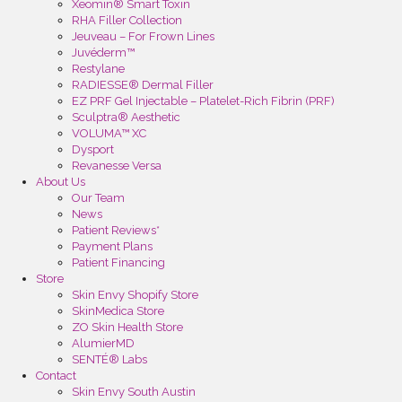
Xeomin® Smart Toxin
RHA Filler Collection
Jeuveau – For Frown Lines
Juvéderm™
Restylane
RADIESSE® Dermal Filler
EZ PRF Gel Injectable – Platelet-Rich Fibrin (PRF)
Sculptra® Aesthetic
VOLUMA™ XC
Dysport
Revanesse Versa
About Us
Our Team
News
Patient Reviews*
Payment Plans
Patient Financing
Store
Skin Envy Shopify Store
SkinMedica Store
ZO Skin Health Store
AlumierMD
SENTÉ® Labs
Contact
Skin Envy South Austin