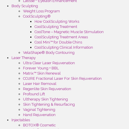
Latisse™ Eyelash Enhancement
Body Sculpting
Weight Loss Program
CoolSculpting®
How CoolSculpting Works
CoolSculpting Treatment
CoolTone – Magnetic Muscle Stimulation
CoolSculpting Treatment Areas
Cool Mini™ for Double Chins
CoolSculpting Clinical Information
VelaShape® Body Contouring
Laser Therapy
Ultra Clear Laser Rejuvenation
Forever Young + BBL
Matrix™ Skin Renewal
CO2RE Fractional Laser For Skin Rejuvenation
Laser Hair Removal
Regenlite Skin Rejuvenation
Profound Lift
Ultherapy Skin Tightening
Skin Tightening & Resurfacing
Vaginal Tightening
Hand Rejuvenation
Injectables
BOTOX® Cosmetic