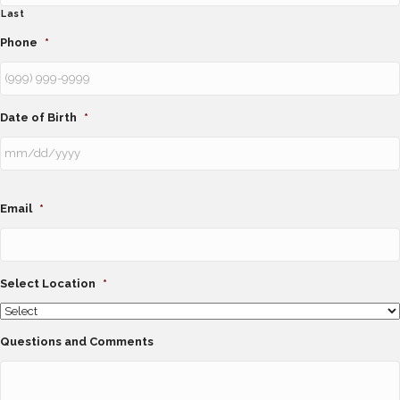
Last
Phone
*
Date of Birth
*
Email
*
Select Location
*
Questions and Comments