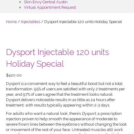
Skin Envy Central Austin
Virtual Appointment Request
Home
/
Injectables
/ Dysport Injectable 120 units Holiday Special
Dysport Injectable 120 units
Holiday Special
$
420.00
Dysport is a convenient way to feel a beautiful boost but not a total
transformation. 95% of users are satisfied with only 2 treatments per
year, and 97% of users agree that the treatment looks natural.
Dysport delivers noticeable results in as little as 24 hours after
treatment, with results typically appearing within 2-3 days.
For adults who want a natural look, there’s
Dysport
, a prescription
injection proven to help smooth the appearance of moderate to
severe frown lines between the eyebrows without changing the look
or movement of the rest of your face. Untreated muscles still work