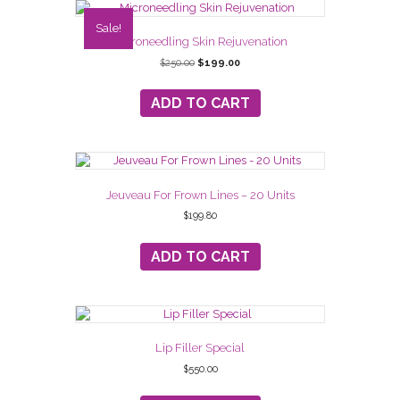
Sale!
Microneedling Skin Rejuvenation
Original
Current
$
250.00
$
199.00
price
price
was:
is:
ADD TO CART
$250.00.
$199.00.
Jeuveau For Frown Lines – 20 Units
$
199.80
ADD TO CART
Lip Filler Special
$
550.00