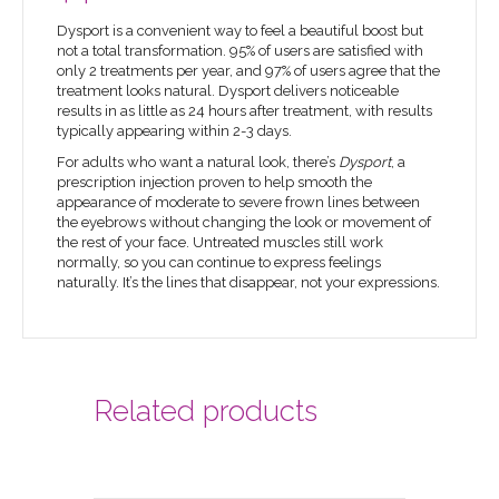
Dysport is a convenient way to feel a beautiful boost but
not a total transformation. 95% of users are satisfied with
only 2 treatments per year, and 97% of users agree that the
treatment looks natural. Dysport delivers noticeable
results in as little as 24 hours after treatment, with results
typically appearing within 2-3 days.
For adults who want a natural look, there’s
Dysport
, a
prescription injection proven to help smooth the
appearance of moderate to severe frown lines between
the eyebrows without changing the look or movement of
the rest of your face. Untreated muscles still work
normally, so you can continue to express feelings
naturally. It’s the lines that disappear, not your expressions.
Related products