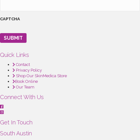
CAPTCHA
SUBMIT
Quick Links
Contact
Privacy Policy
Shop Our SkinMedica Store
Book Online
Our Team
Connect With Us
Get In Touch
South Austin