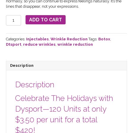
normally, so you can continue to express feelings naturally. It’s the
lines that disappear, not your expressions.
Dysport
ADD TO CART
Injectable
120
units
Holiday
Categories:
Injectables
,
Wrinkle Reduction
Tags:
Botox
,
Special
Dtsport
,
reduce wrinkles
,
wrinkle reduction
quantity
Description
Description
Celebrate The Holidays with
Dysport—120 Units at only
$3.50 per unit for a total
$420!