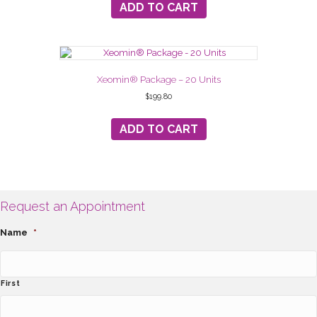
ADD TO CART
Xeomin® Package – 20 Units
$
199.80
ADD TO CART
Request an Appointment
Name
*
First