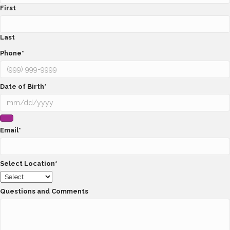
First
Last
Phone
*
Date of Birth
*
Email
*
Select Location
*
Questions and Comments