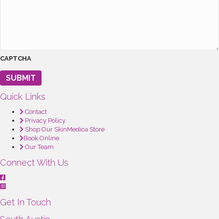
CAPTCHA
SUBMIT
Quick Links
Contact
Privacy Policy
Shop Our SkinMedica Store
Book Online
Our Team
Connect With Us
Get In Touch