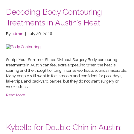
Decoding Body Contouring
Treatments in Austin’s Heat
By
admin
|
July 26, 2026
Sculpt Your Summer Shape Without Surgery Body contouring
treatments in Austin can feel extra appealing when the heat is
soaring and the thought of long, intense workouts sounds miserable.
Many people still want to feel smooth and confident for pool days,
lake trips, and backyard parties, but they do not want surgery or
weeks stuck…
Read More
Kybella for Double Chin in Austin: