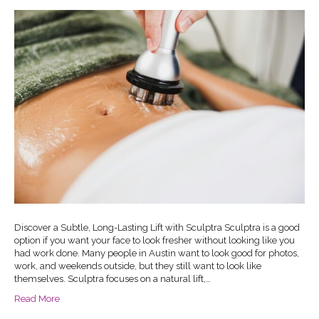
Discover a Subtle, Long-Lasting Lift with Sculptra Sculptra is a good
option if you want your face to look fresher without looking like you
had work done. Many people in Austin want to look good for photos,
work, and weekends outside, but they still want to look like
themselves. Sculptra focuses on a natural lift,…
Read More