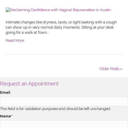
Intimate changes like dryness, laxity, or light leaking with a cough
can show up in very normal daily moments. Sitting at your desk,
going for a walk at Town…
Read More
Older Posts »
Request an Appointment
Email
This field is for validation purposes and should be left unchanged.
Name
*