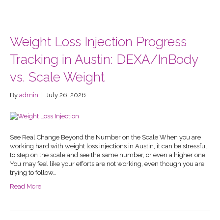
Weight Loss Injection Progress
Tracking in Austin: DEXA/InBody
vs. Scale Weight
By
admin
|
July 26, 2026
See Real Change Beyond the Number on the Scale When you are
working hard with weight loss injections in Austin, it can be stressful
to step on the scale and see the same number, or even a higher one.
You may feel like your efforts are not working, even though you are
trying to follow…
Read More