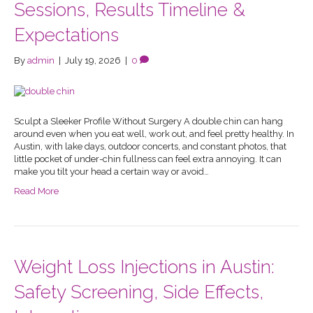
Sessions, Results Timeline &
Expectations
By
admin
|
July 19, 2026
|
0
Sculpt a Sleeker Profile Without Surgery A double chin can hang
around even when you eat well, work out, and feel pretty healthy. In
Austin, with lake days, outdoor concerts, and constant photos, that
little pocket of under-chin fullness can feel extra annoying. It can
make you tilt your head a certain way or avoid…
Read More
Weight Loss Injections in Austin:
Safety Screening, Side Effects,