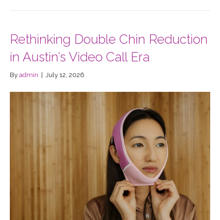
Rethinking Double Chin Reduction
in Austin’s Video Call Era
By
admin
|
July 12, 2026