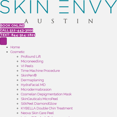
BOOK ONLINE
CALL 512-443-3000
TEXT: 844-914-1821
Home
Cosmetic
Profound Lift
Microneedling
VI Peels
Time Machine Procedure
SkinPen®
Dermaplaning
HydraFacial MD
Microdermabrasion
Cosmelan Depigmentation Mask
SkinCeuticals MicroPeel
SilkPeel DiamondGlow
KYBELLA Double Chin Treatment
Neova Skin Care Peel