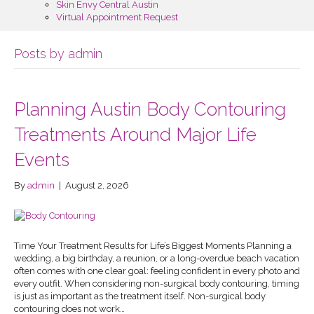
Skin Envy Central Austin
Virtual Appointment Request
Posts by admin
Planning Austin Body Contouring
Treatments Around Major Life
Events
By
admin
|
August 2, 2026
Time Your Treatment Results for Life’s Biggest Moments Planning a
wedding, a big birthday, a reunion, or a long-overdue beach vacation
often comes with one clear goal: feeling confident in every photo and
every outfit. When considering non-surgical body contouring, timing
is just as important as the treatment itself. Non-surgical body
contouring does not work…