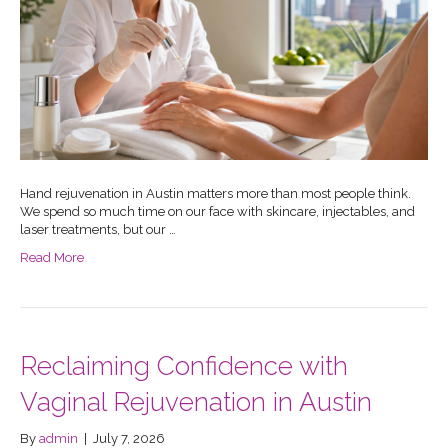
Hand rejuvenation in Austin matters more than most people think.
We spend so much time on our face with skincare, injectables, and
laser treatments, but our …
Read More
Reclaiming Confidence with
Vaginal Rejuvenation in Austin
By
admin
|
July 7, 2026