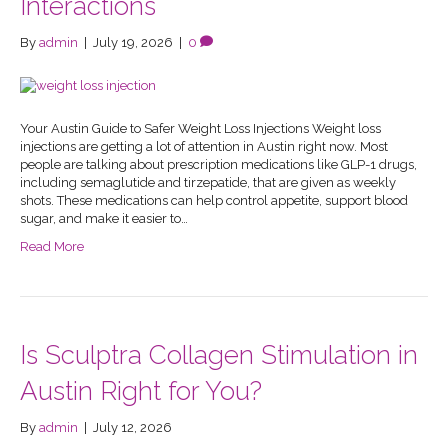
Interactions
By
admin
|
July 19, 2026
|
0
Your Austin Guide to Safer Weight Loss Injections Weight loss
injections are getting a lot of attention in Austin right now. Most
people are talking about prescription medications like GLP-1 drugs,
including semaglutide and tirzepatide, that are given as weekly
shots. These medications can help control appetite, support blood
sugar, and make it easier to…
Read More
Is Sculptra Collagen Stimulation in
Austin Right for You?
By
admin
|
July 12, 2026