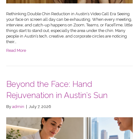
Rethinking Double Chin Reduction in Austin’s Video Call Era Seeing
your face on screen all day can be exhausting. When every meeting,
interview, and catch-up happens on Zoom, Teams, or FaceTime, little
things start to stand out, especially the area under the chin. Many
people in Austin’s tech, creative, and corporate circles are noticing
their…
Read More
Beyond the Face: Hand
Rejuvenation in Austin’s Sun
By
admin
|
July 7, 2026