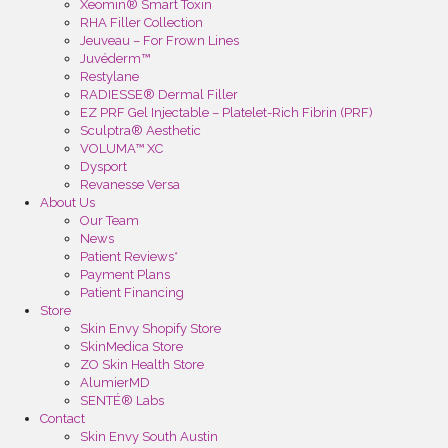
Xeomin® Smart Toxin
RHA Filler Collection
Jeuveau – For Frown Lines
Juvéderm™
Restylane
RADIESSE® Dermal Filler
EZ PRF Gel Injectable – Platelet-Rich Fibrin (PRF)
Sculptra® Aesthetic
VOLUMA™ XC
Dysport
Revanesse Versa
About Us
Our Team
News
Patient Reviews*
Payment Plans
Patient Financing
Store
Skin Envy Shopify Store
SkinMedica Store
ZO Skin Health Store
AlumierMD
SENTÉ® Labs
Contact
Skin Envy South Austin