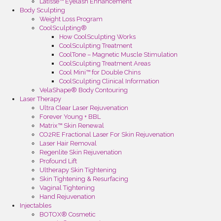
Latisse™ Eyelash Enhancement
Body Sculpting
Weight Loss Program
CoolSculpting®
How CoolSculpting Works
CoolSculpting Treatment
CoolTone – Magnetic Muscle Stimulation
CoolSculpting Treatment Areas
Cool Mini™ for Double Chins
CoolSculpting Clinical Information
VelaShape® Body Contouring
Laser Therapy
Ultra Clear Laser Rejuvenation
Forever Young + BBL
Matrix™ Skin Renewal
CO2RE Fractional Laser For Skin Rejuvenation
Laser Hair Removal
Regenlite Skin Rejuvenation
Profound Lift
Ultherapy Skin Tightening
Skin Tightening & Resurfacing
Vaginal Tightening
Hand Rejuvenation
Injectables
BOTOX® Cosmetic