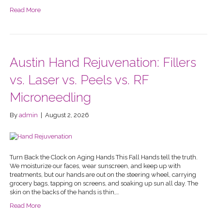
Read More
Austin Hand Rejuvenation: Fillers
vs. Laser vs. Peels vs. RF
Microneedling
By
admin
|
August 2, 2026
Turn Back the Clock on Aging Hands This Fall Hands tell the truth.
We moisturize our faces, wear sunscreen, and keep up with
treatments, but our hands are out on the steering wheel, carrying
grocery bags, tapping on screens, and soaking up sun all day. The
skin on the backs of the hands is thin,…
Read More