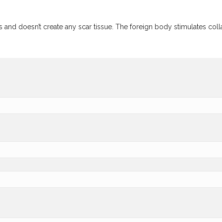
d doesn’t create any scar tissue. The foreign body stimulates collage