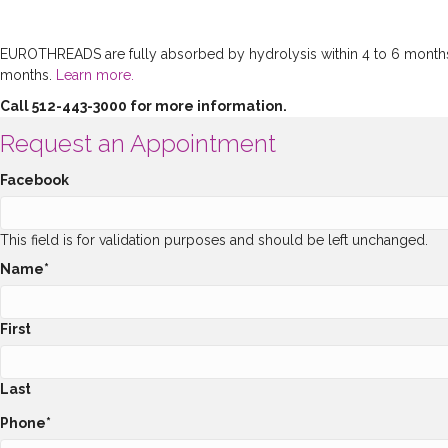
EUROTHREADS are fully absorbed by hydrolysis within 4 to 6 months an
months.
Learn more.
Call 512-443-3000 for more information.
Request an Appointment
Facebook
This field is for validation purposes and should be left unchanged.
Name
*
First
Last
Phone
*