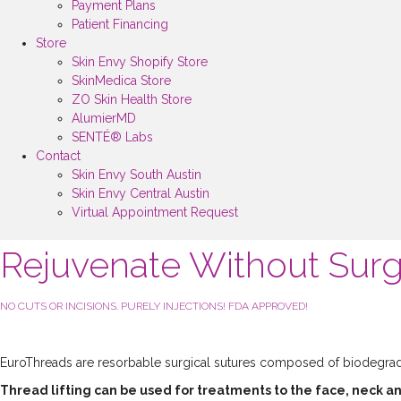
Payment Plans
Patient Financing
Store
Skin Envy Shopify Store
SkinMedica Store
ZO Skin Health Store
AlumierMD
SENTÉ® Labs
Contact
Skin Envy South Austin
Skin Envy Central Austin
Virtual Appointment Request
Rejuvenate Without Sur
NO CUTS OR INCISIONS. PURELY INJECTIONS! FDA APPROVED!
EuroThreads are resorbable surgical sutures composed of biodegrada
Thread lifting can be used for treatments to the face, neck a