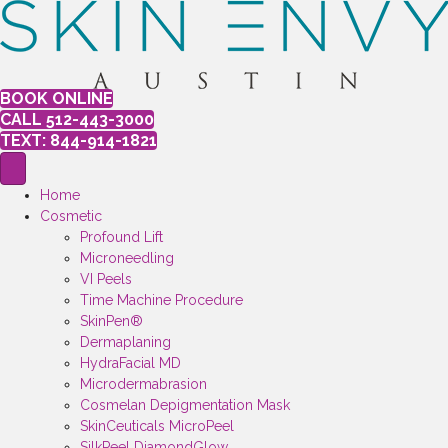
BOOK ONLINE
CALL 512-443-3000
TEXT: 844-914-1821
Home
Cosmetic
Profound Lift
Microneedling
VI Peels
Time Machine Procedure
SkinPen®
Dermaplaning
HydraFacial MD
Microdermabrasion
Cosmelan Depigmentation Mask
SkinCeuticals MicroPeel
SilkPeel DiamondGlow