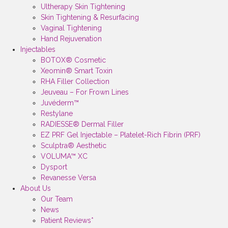
Ultherapy Skin Tightening
Skin Tightening & Resurfacing
Vaginal Tightening
Hand Rejuvenation
Injectables
BOTOX® Cosmetic
Xeomin® Smart Toxin
RHA Filler Collection
Jeuveau – For Frown Lines
Juvéderm™
Restylane
RADIESSE® Dermal Filler
EZ PRF Gel Injectable – Platelet-Rich Fibrin (PRF)
Sculptra® Aesthetic
VOLUMA™ XC
Dysport
Revanesse Versa
About Us
Our Team
News
Patient Reviews*