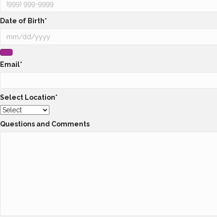
Date of Birth
*
Email
*
Select Location
*
Questions and Comments