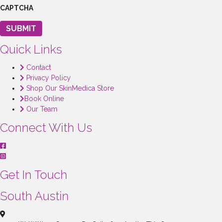
CAPTCHA
SUBMIT
Quick Links
Contact
Privacy Policy
Shop Our SkinMedica Store
Book Online
Our Team
Connect With Us
Get In Touch
South Austin