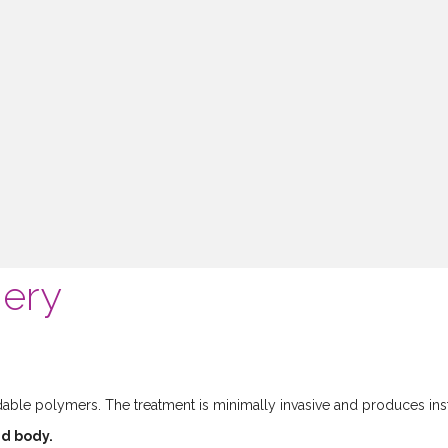
gery
ble polymers. The treatment is minimally invasive and produces inst
nd body.