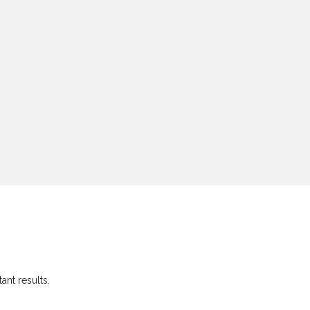
ant results.