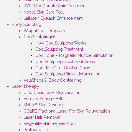
KYBELLA Double Chin Treatment
Neova Skin Care Peel
Latisse™ Eyelash Enhancement
Body Sculpting
Weight Loss Program
CoolSculpting®
How CoolSculpting Works
CoolSculpting Treatment
CoolTone – Magnetic Muscle Stimulation
CoolSculpting Treatment Areas
Cool Mini™ for Double Chins
CoolSculpting Clinical Information
VelaShape® Body Contouring
Laser Therapy
Ultra Clear Laser Rejuvenation
Forever Young + BBL
Matrix™ Skin Renewal
CO2RE Fractional Laser For Skin Rejuvenation
Laser Hair Removal
Regenlite Skin Rejuvenation
Profound Lift