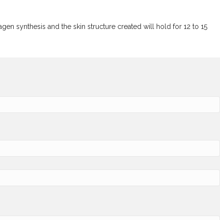
n synthesis and the skin structure created will hold for 12 to 15