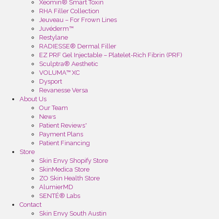
Xeomin® Smart Toxin
RHA Filler Collection
Jeuveau – For Frown Lines
Juvéderm™
Restylane
RADIESSE® Dermal Filler
EZ PRF Gel Injectable – Platelet-Rich Fibrin (PRF)
Sculptra® Aesthetic
VOLUMA™ XC
Dysport
Revanesse Versa
About Us
Our Team
News
Patient Reviews*
Payment Plans
Patient Financing
Store
Skin Envy Shopify Store
SkinMedica Store
ZO Skin Health Store
AlumierMD
SENTÉ® Labs
Contact
Skin Envy South Austin