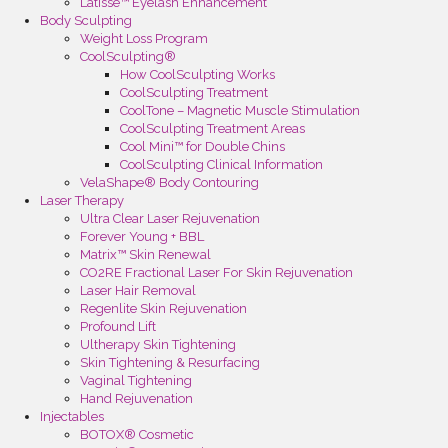
Latisse™ Eyelash Enhancement
Body Sculpting
Weight Loss Program
CoolSculpting®
How CoolSculpting Works
CoolSculpting Treatment
CoolTone – Magnetic Muscle Stimulation
CoolSculpting Treatment Areas
Cool Mini™ for Double Chins
CoolSculpting Clinical Information
VelaShape® Body Contouring
Laser Therapy
Ultra Clear Laser Rejuvenation
Forever Young + BBL
Matrix™ Skin Renewal
CO2RE Fractional Laser For Skin Rejuvenation
Laser Hair Removal
Regenlite Skin Rejuvenation
Profound Lift
Ultherapy Skin Tightening
Skin Tightening & Resurfacing
Vaginal Tightening
Hand Rejuvenation
Injectables
BOTOX® Cosmetic