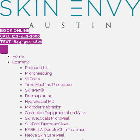
BOOK ONLINE
CALL 512-443-3000
TEXT: 844-914-1821
Home
Cosmetic
Profound Lift
Microneedling
VI Peels
Time Machine Procedure
SkinPen®
Dermaplaning
HydraFacial MD
Microdermabrasion
Cosmelan Depigmentation Mask
SkinCeuticals MicroPeel
SilkPeel DiamondGlow
KYBELLA Double Chin Treatment
Neova Skin Care Peel