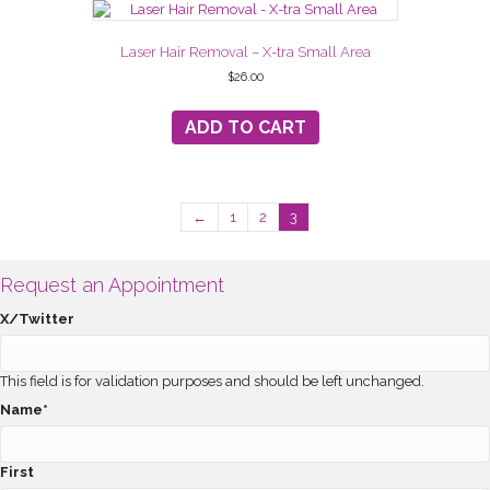
Laser Hair Removal – X-tra Small Area
$
26.00
ADD TO CART
←
1
2
3
Request an Appointment
X/Twitter
This field is for validation purposes and should be left unchanged.
Name
*
First