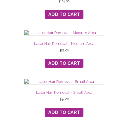
$
104.00
ADD TO CART
Laser Hair Removal – Medium Area
$
62.00
ADD TO CART
Laser Hair Removal – Small Area
$
44.00
ADD TO CART