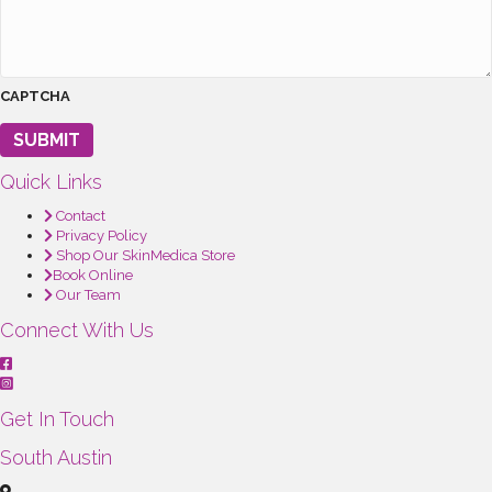
CAPTCHA
SUBMIT
Quick Links
Contact
Privacy Policy
Shop Our SkinMedica Store
Book Online
Our Team
Connect With Us
Get In Touch
South Austin