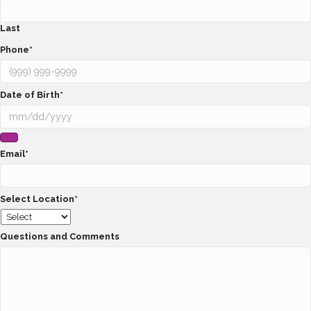
Last
Phone
*
Date of Birth
*
Email
*
Select Location
*
Questions and Comments