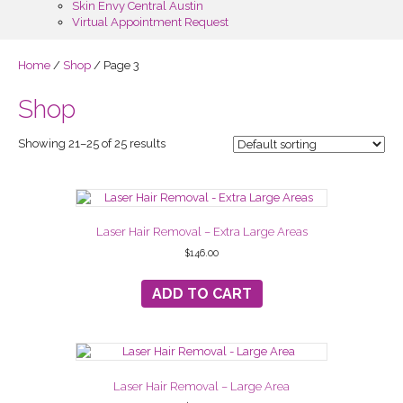
Skin Envy Central Austin
Virtual Appointment Request
Home
/
Shop
/ Page 3
Shop
Showing 21–25 of 25 results
Laser Hair Removal – Extra Large Areas
$
146.00
ADD TO CART
Laser Hair Removal – Large Area